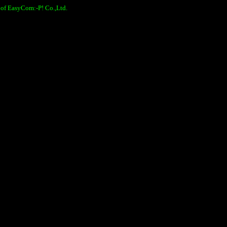
 of EasyCom:-P! Co.,Ltd.