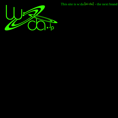
This site is w:da
- the next brand